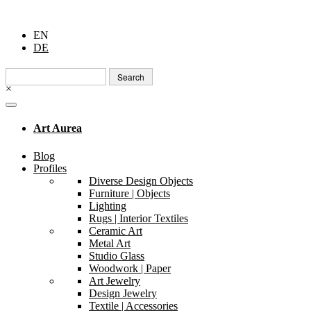
EN
DE
Search
for:
×
Art Aurea
Blog
Profiles
Diverse Design Objects
Furniture | Objects
Lighting
Rugs | Interior Textiles
Ceramic Art
Metal Art
Studio Glass
Woodwork | Paper
Art Jewelry
Design Jewelry
Textile | Accessories