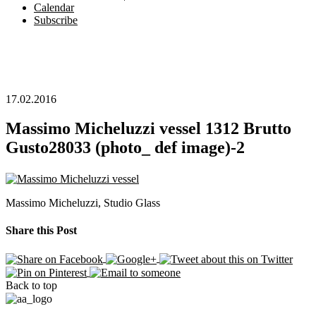
Calendar
Subscribe
17.02.2016
Massimo Micheluzzi vessel 1312 Brutto
Gusto28033 (photo_ def image)-2
Massimo Micheluzzi, Studio Glass
Share this Post
Back to top