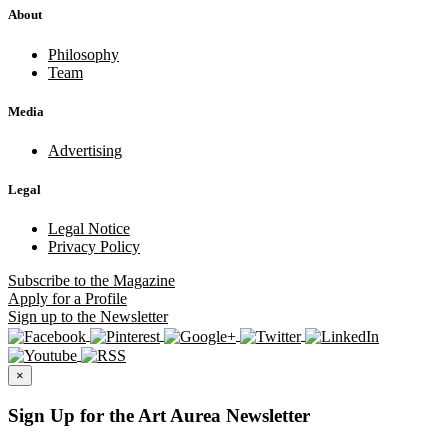
About
Philosophy
Team
Media
Advertising
Legal
Legal Notice
Privacy Policy
Subscribe
to the Magazine
Apply
for a Profile
Sign up
to the Newsletter
×
Sign Up for the Art Aurea Newsletter