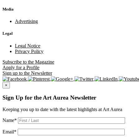
Media
Advertising
Legal
Legal Notice
Privacy Policy
Subscribe
to the Magazine
Apply
for a Profile
Sign up
to the Newsletter
×
Sign Up for the Art Aurea Newsletter
Keeping you up to date with the latest highlights at Art Aurea
Name
*
Email
*