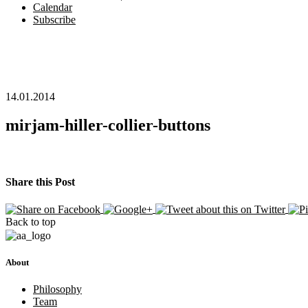
Calendar
Subscribe
14.01.2014
mirjam-hiller-collier-buttons
Share this Post
Back to top
About
Philosophy
Team