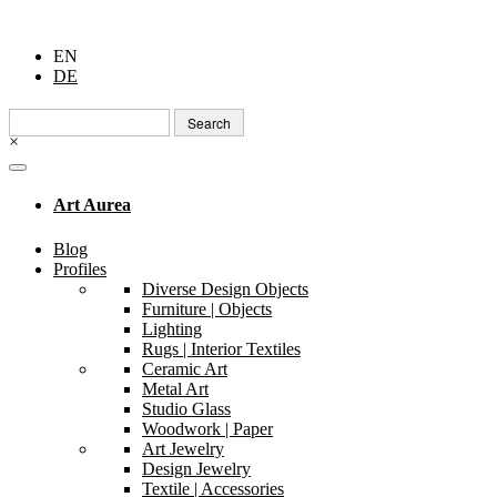
EN
DE
Search
for:
×
Art Aurea
Blog
Profiles
Diverse Design Objects
Furniture | Objects
Lighting
Rugs | Interior Textiles
Ceramic Art
Metal Art
Studio Glass
Woodwork | Paper
Art Jewelry
Design Jewelry
Textile | Accessories