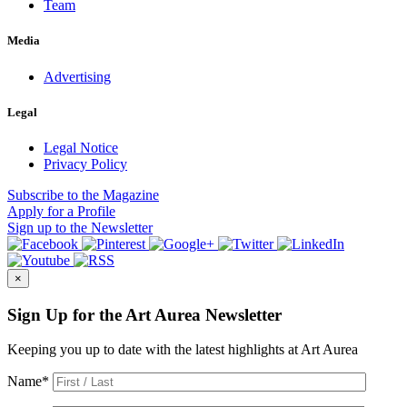
Team
Media
Advertising
Legal
Legal Notice
Privacy Policy
Subscribe
to the Magazine
Apply
for a Profile
Sign up
to the Newsletter
×
Sign Up for the Art Aurea Newsletter
Keeping you up to date with the latest highlights at Art Aurea
Name
*