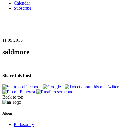
Calendar
Subscribe
11.05.2015
saldmore
Share this Post
Back to top
About
Philosophy