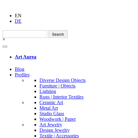
EN
DE
Search
for:
×
Art Aurea
Blog
Profiles
Diverse Design Objects
Furniture | Objects
Lighting
Rugs | Interior Textiles
Ceramic Art
Metal Art
Studio Glass
Woodwork | Paper
Art Jewelry
Design Jewelry
Textile | Accessories