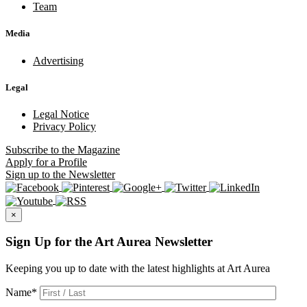
Team
Media
Advertising
Legal
Legal Notice
Privacy Policy
Subscribe
to the Magazine
Apply
for a Profile
Sign up
to the Newsletter
×
Sign Up for the Art Aurea Newsletter
Keeping you up to date with the latest highlights at Art Aurea
Name
*