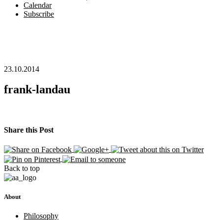
Calendar
Subscribe
23.10.2014
frank-landau
Share this Post
Back to top
About
Philosophy