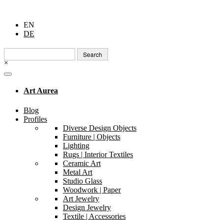
EN
DE
Search
for:
×
Art Aurea
Blog
Profiles
Diverse Design Objects
Furniture | Objects
Lighting
Rugs | Interior Textiles
Ceramic Art
Metal Art
Studio Glass
Woodwork | Paper
Art Jewelry
Design Jewelry
Textile | Accessories