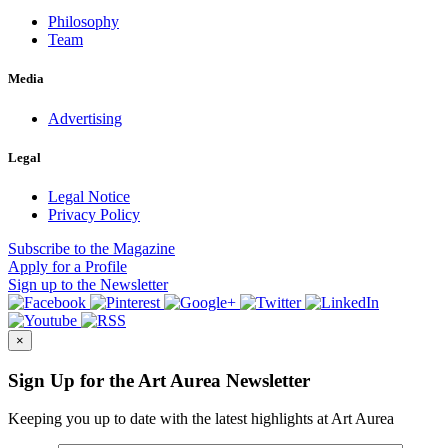
Philosophy
Team
Media
Advertising
Legal
Legal Notice
Privacy Policy
Subscribe
to the Magazine
Apply
for a Profile
Sign up
to the Newsletter
×
Sign Up for the Art Aurea Newsletter
Keeping you up to date with the latest highlights at Art Aurea