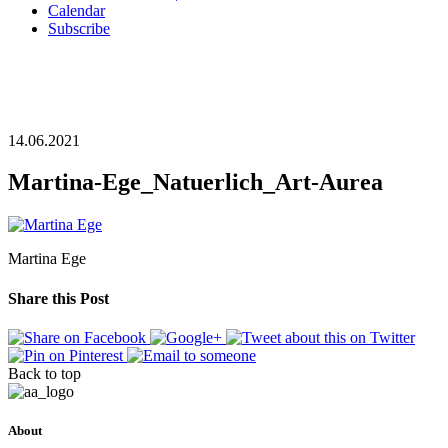
Calendar
Subscribe
14.06.2021
Martina-Ege_Natuerlich_Art-Aurea
Martina Ege
Share this Post
Back to top
About