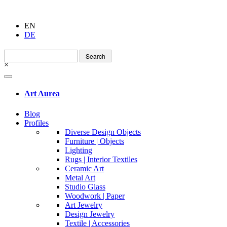
EN
DE
Search
for:
×
Art Aurea
Blog
Profiles
Diverse Design Objects
Furniture | Objects
Lighting
Rugs | Interior Textiles
Ceramic Art
Metal Art
Studio Glass
Woodwork | Paper
Art Jewelry
Design Jewelry
Textile | Accessories