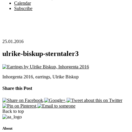
Calendar
Subscribe
25.01.2016
ulrike-biskup-sterntaler3
Inhorgenta 2016, earrings, Ulrike Biskup
Share this Post
Back to top
About