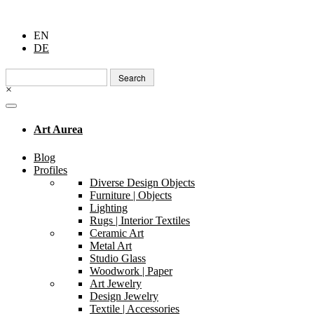
EN
DE
Search
for:
×
Art Aurea
Blog
Profiles
Diverse Design Objects
Furniture | Objects
Lighting
Rugs | Interior Textiles
Ceramic Art
Metal Art
Studio Glass
Woodwork | Paper
Art Jewelry
Design Jewelry
Textile | Accessories