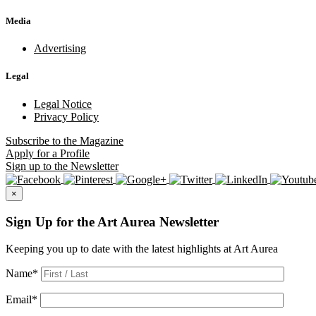
Media
Advertising
Legal
Legal Notice
Privacy Policy
Subscribe
to the Magazine
Apply
for a Profile
Sign up
to the Newsletter
×
Sign Up for the Art Aurea Newsletter
Keeping you up to date with the latest highlights at Art Aurea
Name
*
Email
*