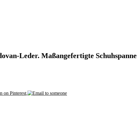
ovan-Leder. Maßangefertigte Schuhspanne