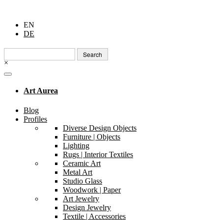
EN
DE
Search
for:
×
Art Aurea
Blog
Profiles
Diverse Design Objects
Furniture | Objects
Lighting
Rugs | Interior Textiles
Ceramic Art
Metal Art
Studio Glass
Woodwork | Paper
Art Jewelry
Design Jewelry
Textile | Accessories