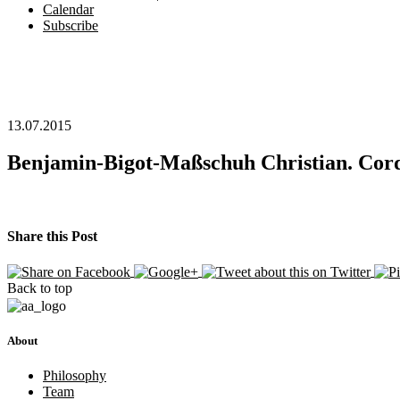
Calendar
Subscribe
13.07.2015
Benjamin-Bigot-Maßschuh Christian. Cord
Share this Post
Back to top
About
Philosophy
Team