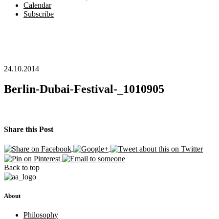
Calendar
Subscribe
24.10.2014
Berlin-Dubai-Festival-_1010905
Share this Post
Back to top
About
Philosophy