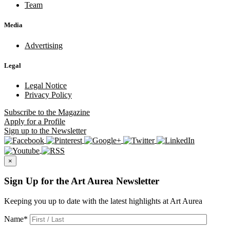
Team
Media
Advertising
Legal
Legal Notice
Privacy Policy
Subscribe
to the Magazine
Apply
for a Profile
Sign up
to the Newsletter
×
Sign Up for the Art Aurea Newsletter
Keeping you up to date with the latest highlights at Art Aurea
Name
*